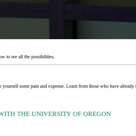
to see all the possibilities.
e yourself some pain and expense. Learn from those who have already t
WITH THE UNIVERSITY OF OREGON