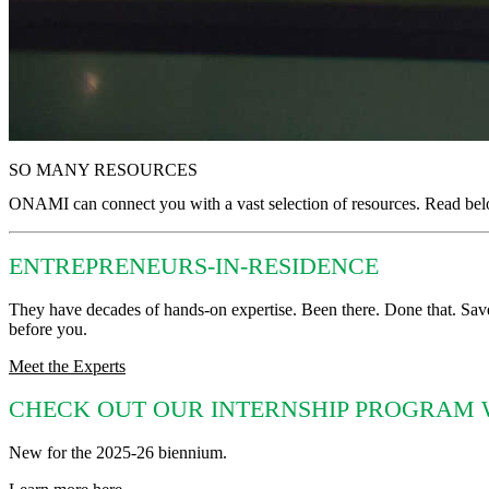
SO MANY RESOURCES
ONAMI can connect you with a vast selection of resources. Read below 
ENTREPRENEURS-IN-RESIDENCE
They have decades of hands-on expertise. Been there. Done that. Sav
before you.
Meet the Experts
CHECK OUT OUR INTERNSHIP PROGRAM 
New for the 2025-26 biennium.