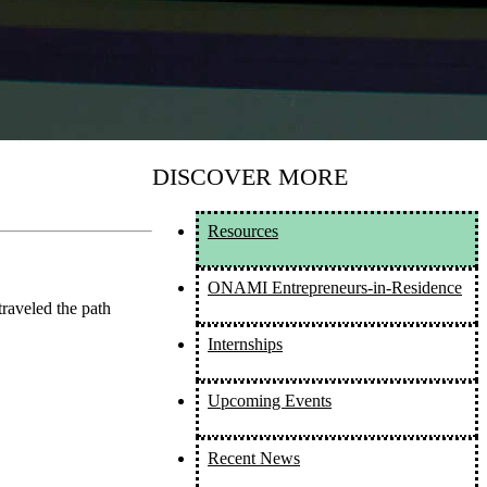
DISCOVER MORE
Resources
ONAMI Entrepreneurs-in-Residence
raveled the path
Internships
Upcoming Events
Recent News