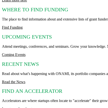
Learn more here
WHERE TO FIND FUNDING
The place to find information about and extensive lists of grant funder
Find Funding
UPCOMING EVENTS
Attend meetings, conferences, and seminars. Grow your knowledge. Ne
Coming Events
RECENT NEWS
Read about what’s happening with ONAMI, its portfolio companies an
Read the News
FIND AN ACCELERATOR
Accelerators are where startups often locate to "accelerate" their gro