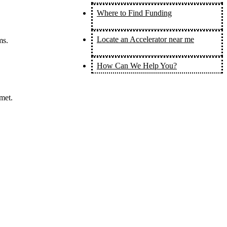
Where to Find Funding
Locate an Accelerator near me
ms.
How Can We Help You?
met.