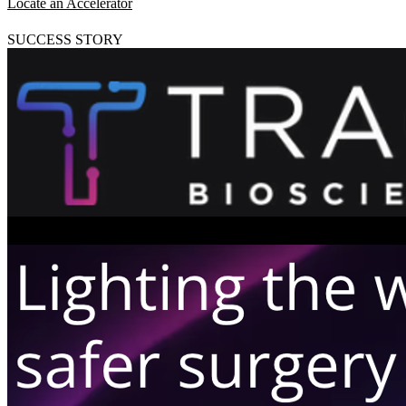
Locate an Accelerator
SUCCESS STORY