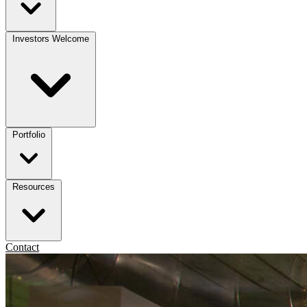
Investors Welcome
Portfolio
Resources
Contact