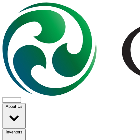
About Us
Inventors