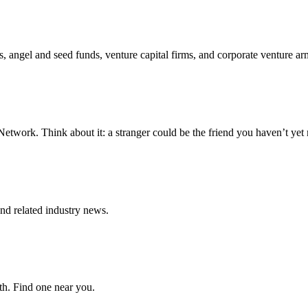
s, angel and seed funds, venture capital firms, and corporate venture ar
twork. Think about it: a stranger could be the friend you haven’t yet 
d related industry news.
wth. Find one near you.