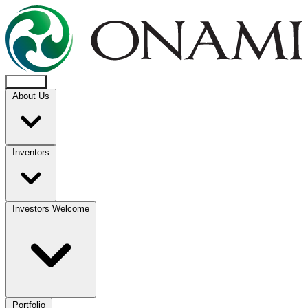
About Us
Inventors
Investors Welcome
Portfolio