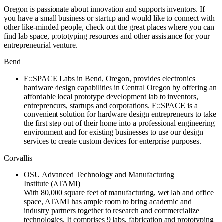
Oregon is passionate about innovation and supports inventors. If
you have a small business or startup and would like to connect with
other like-minded people, check out the great places where you can
find lab space, prototyping resources and other assistance for your
entrepreneurial venture.
Bend
E::SPACE Labs
in Bend, Oregon, provides electronics
hardware design capabilities in Central Oregon by offering an
affordable local prototype development lab to inventors,
entrepreneurs, startups and corporations. E::SPACE is a
convenient solution for hardware design entrepreneurs to take
the first step out of their home into a professional engineering
environment and for existing businesses to use our design
services to create custom devices for enterprise purposes.
Corvallis
OSU Advanced Technology and Manufacturing
Institute
(ATAMI)
With 80,000 square feet of manufacturing, wet lab and office
space, ATAMI has ample room to bring academic and
industry partners together to research and commercialize
technologies. It comprises 9 labs, fabrication and prototyping