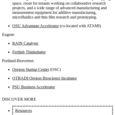
space, room for tenants working on collaborative research
projects, and a wide range of advanced manufacturing and
measurement equipment for additive manufacturing,
microfluidics and thin film research and prototyping.
OSU Advantage Accelerator
(co-located with ATAMI)
Eugene
RAIN Catalysts
Fertilab Thinkubator
Portland-Beaverton
Oregon Startup Center
(OSC)
OTRADI Oregon Bioscience Incubator
PSU Business Accelerator
DISCOVER MORE
Resources