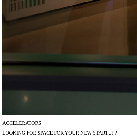
ACCELERATORS
LOOKING FOR SPACE FOR YOUR NEW STARTUP?