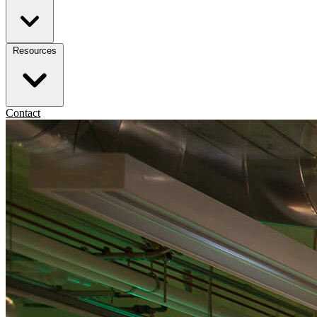
Resources
Contact