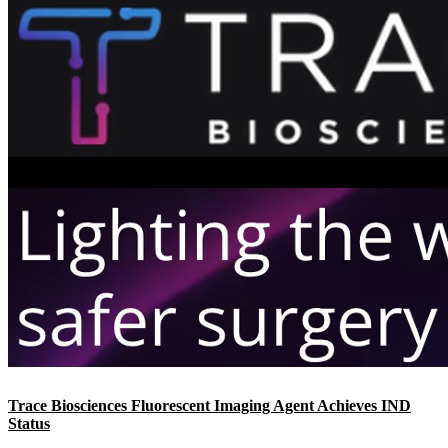
Trace Biosciences Fluorescent Imaging Agent Achieves IND
Status