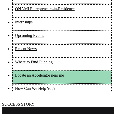
ONAMI Entrepreneurs-in-Residence
Internships
Upcoming Events
Recent News
Where to Find Funding
Locate an Accelerator near me
How Can We Help You?
SUCCESS STORY