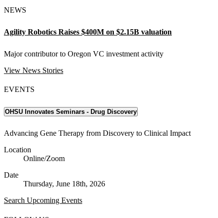
NEWS
Agility Robotics Raises $400M on $2.15B valuation
Major contributor to Oregon VC investment activity
View News Stories
EVENTS
OHSU Innovates Seminars - Drug Discovery
Advancing Gene Therapy from Discovery to Clinical Impact
Location
Online/Zoom
Date
Thursday, June 18th, 2026
Search Upcoming Events