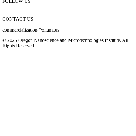
FOLLOW US
CONTACT US
commercialization@onami.us
© 2025 Oregon Nanoscience and Microtechnologies Institute. All
Rights Reserved.